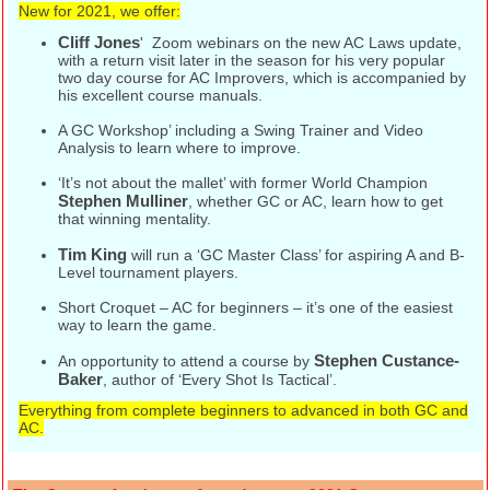
New for 2021, we offer:
Cliff Jones
' Zoom webinars on the new AC Laws update,
with a return visit later in the season for his very popular
two day course for AC Improvers, which is accompanied by
his excellent course manuals.
A GC Workshop’ including a Swing Trainer and Video
Analysis to learn where to improve.
‘It’s not about the mallet’ with former World Champion
Stephen Mulliner
, whether GC or AC, learn how to get
that winning mentality.
Tim King
will run a ‘GC Master Class’ for aspiring A and B-
Level tournament players.
Short Croquet – AC for beginners – it’s one of the easiest
way to learn the game.
Stephen Custance-
An opportunity to attend a course by
Baker
, author of ‘Every Shot Is Tactical’.
Everything from complete beginners to advanced in both GC and
AC.