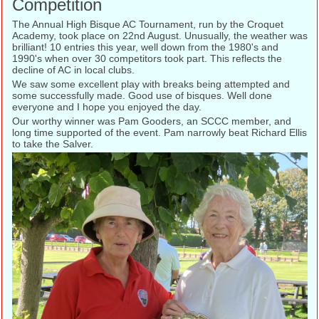
Competition
The Annual High Bisque AC Tournament, run by the Croquet
Academy, took place on 22nd August. Unusually, the weather was
brilliant! 10 entries this year, well down from the 1980's and
1990's when over 30 competitors took part. This reflects the
decline of AC in local clubs.
We saw some excellent play with breaks being attempted and
some successfully made. Good use of bisques. Well done
everyone and I hope you enjoyed the day.
Our worthy winner was Pam Gooders, an SCCC member, and
long time supported of the event. Pam narrowly beat Richard Ellis
to take the Salver.