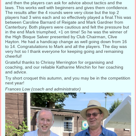
and then the players can ask for advice about tactics and the
laws. This works well with beginners and gives them confidence.
The results after the 4 rounds were very close but the top 2
players had 3 wins each and so effectively played a final.This was
between Caroline Barnard of Reigate and Mark Gardner from
Canterbury. Both players were cautious and felt the pressure but
in the end Mark triumphed, +1 on time! So he was the winner of
the High Bisque Salver presented by Club Chairman, Clive
Hayton. He had a handicap change as well going down from 16
to 14. Congratulations to Mark and all the players. The day was
very hot so I thank everyone for keeping going and remaining
cheerful!
Grateful thanks to Chrissy Merrington for organising and
coaching, and our reliable Katharine Minchin for her coaching
and advice.
Try short croquet this autumn, and you may be in the competition
next year!
Frances Low (coach and administrator)