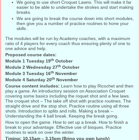
We going to use short Croquet Lawns. This will make it far
easier to be able to undertake the strokes and start making
breaks.
We are going to break the course down into short modules,
then give you a number of practice routines to hone your
skills .
The modules will be run by Academy coaches, with a maximum
ratio of 4 players for every coach thus ensuring plenty of one to
one advice and help.
Proposed course dates:
th
Module 1 Tuesday 19
October
th
Module 2 Wednesday 27
October
th
Module 3 Tuesday 16
November
th
Module 4 Saturday 20
November
Course content includes:
Learn how to play Ricochet and then
play a game. An introductory session on Association Croquet
covering some basics including the roquet shot and a few laws.
The croquet shot – The take off shot with practice routines. The
straight drive and the stop shot. Practice routine using all three
shots. Introduction to splits and rolls. Making a break –
Understanding the 4 ball break. Keeping the break going.
How to open the game. How to set up a break. How to finish a
break to your advantage. Effective use of bisques. Practice
routines to work on over the winter.
Timing: 10.15am – 3.15pm (Bring you own lunch)