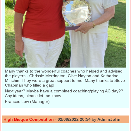
Many thanks to the wonderful coaches who helped and advised
the players - Chrissie Merrington, Clive Hayton and Katharine
Minchin. They were a great support to me. Many thanks to Steve
Chapman who filled a gap!
Next year? Maybe have a combined coaching/playing AC day??
Any ideas, please let me know.
Frances Low (Manager)
High Bisque Competition
-
02/09/2022 20:54
by
AdminJohn