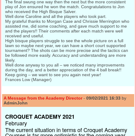
The final swung one way then the next but the more consistent
play of Jon ensured he won the match. Congratulations to Jon
who received the High Bisque Salver.
Well done Caroline and all the players who took part.
My grateful thanks to Morgan Case and Chrissie Merrington who
assisted me, did some coaching, and gave much support to me
and the players!! Their comments after each match were well
received and useful.
High bisque players struggle to see the whole picture on a full
lawn so maybe next year, we can have a short court supported
tournament? The shots can be more precise and the tactics can
be followed more easily. Accuracy and understanding are more
likely.
Well done anyway to you all – we noticed many improvements
during the day, and a better appreciation of the 4 ball break!!
Keep going – we want to see you again next year!
Frances Low (Manager)
A Message from the Academy Director
-
09/02/2021 16:33
by
AdminJohn
CROQUET ACADEMY 2021
February
The current situation in terms of Croquet Academy
Courses is far more optimistic for the coming year