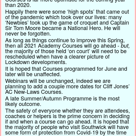
than 2020.
Happily there were some ‘high spots’ that came out
of the pandemic which took over our lives: many
‘Newbies’ took up the game of croquet and Captain
Sir Tom Moore became a National Hero. He will
never be forgotten.
As long as things continue to improve this Spring,
then all 2021 Academy Courses will go ahead -
but,
the majority of those held ‘on court’ will need to be
rescheduled when have a clearer picture of
Lockdown developments.
It is hoped that Courses programmed for June and
later will be unaffected.
Webinars will be unchanged, indeed we are
planning to add a couple more dates for Cliff Jones’
AC New-Laws Courses.
A late Summer/Autumn Programme is the most
likely outcome.
The safety of everyone whether they are attendees,
coaches or helpers is the prime concern in deciding
if and when a course can go ahead. It is hoped that
the majority of people who visit Southwick will have
some form of protection from Covid-19 by the time