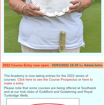
2022 Course Entry now open
-
02/01/2022 16:25
by
AdminJohn
The Academy is now taking entries for the 2022 series of
courses.
Click here to see the Course Prospectus
or
here to
make a entry
.
Please note that some courses are being offered at Southwick
and at our hub clubs of Guildford and Godalming and Royal
Tunbridge Wells.