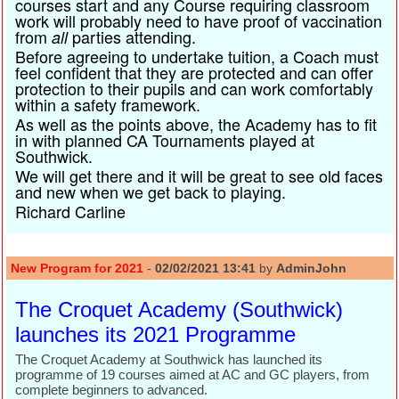
courses start and any Course requiring classroom
work will probably need to have proof of vaccination
from
parties attending.
all
Before agreeing to undertake tuition, a Coach must
feel confident that they are protected and can offer
protection to their pupils and can work comfortably
within a safety framework.
As well as the points above, the Academy has to fit
in with planned CA Tournaments played at
Southwick.
We will get there and it will be great to see old faces
and new when we get back to playing.
Richard Carline
New Program for 2021
-
02/02/2021 13:41
by
AdminJohn
The Croquet Academy (Southwick)
launches its 2021 Programme
The Croquet Academy at Southwick has launched its
programme of 19 courses aimed at AC and GC players, from
complete beginners to advanced.