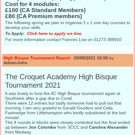
Cost for 4 modules:
£100 (CA Standard Members)
£80 (CA Premium members)
The following spring we plan to organise 2 x 1 one day courses to
develop your skills.
To Apply:
Click here to apply on-line
.
For more information contact
Frances Low on 01273 388910
High Bisque Tournament Report
-
20/08/2021 18:50
by
AdminJohn
The Croquet Academy High Bisque
Tournament 2021
It was lovely to host the AC High Bisque tournament again at
Southwick after a gap due to Covid.
There were 12 entries but sadly someone had to pull out that
morning. I am very grateful to Gerald Gooders and Celia
Fastnedge from Littlehampton who kindly substituted at the last
minute!
The 4 rounds in blocks were closely contested but the final ended
up between
Jon Colombo
from SCCC and
Caroline Alexander
from Medway.