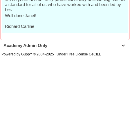
a standard for all of us who have worked with and been led by
her.
Well done Janet!
Richard Carline
Academy Admin Only

Powered by GuppY
© 2004-2025
Under Free License CeCILL