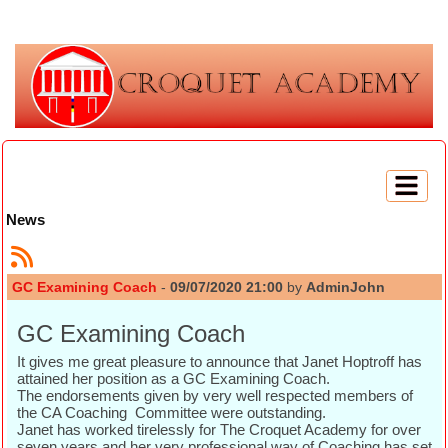
News
GC Examining Coach
-
09/07/2020 21:00
by
AdminJohn
GC Examining Coach
It gives me great pleasure to announce that Janet Hoptroff has
attained her position as a GC Examining Coach.
The endorsements given by very well respected members of
the CA Coaching Committee were outstanding.
Janet has worked tirelessly for The Croquet Academy for over
seven years and her very professional way of Coaching has set