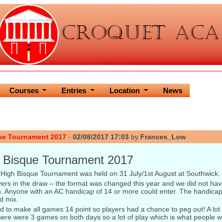
Courses
Entries
Location
News
ue Tournament 2017
-
02/08/2017 17:03
by
Frances_Low
 Bisque Tournament 2017
High Bisque Tournament was held on 31 July/1st August at Southwick.
rs in the draw – the format was changed this year and we did not have
on. Anyone with an AC handicap of 14 or more could enter. The handica
d mix.
 to make all games 14 point so players had a chance to peg out! A lot d
ere were 3 games on both days so a lot of play which is what people w