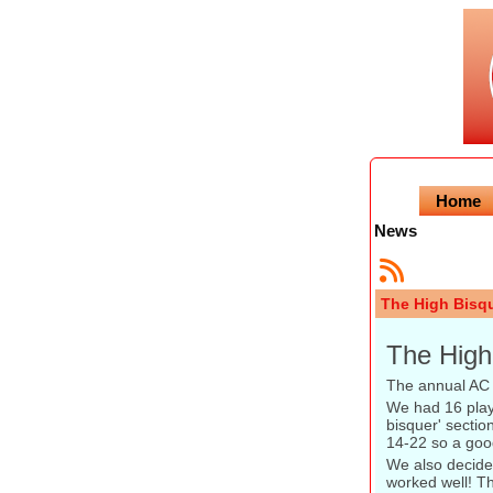
Home
News
The High Bisq
The High
The annual AC 
We had 16 playe
bisquer' secti
14-22 so a goo
We also decided
worked well! Th