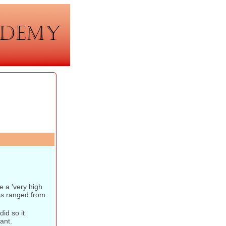
 a 'very high
ps ranged from
id so it
ant.