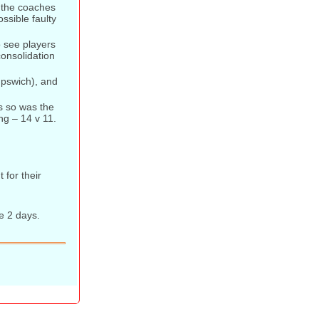
 the coaches
ssible faulty
o see players
onsolidation
Ipswich), and
s so was the
ng – 14 v 11.
for their
e 2 days.