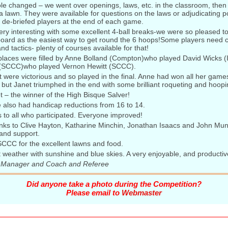
le changed – we went over openings, laws, etc. in the classroom, then
a lawn. They were available for questions on the laws or adjudicating po
 de-briefed players at the end of each game.
ry interesting with some excellent 4-ball breaks-we were so pleased t
board as the easiest way to get round the 6 hoops!Some players need c
nd tactics- plenty of courses available for that!
 places were filled by Anne Bolland (Compton)who played David Wicks (
 (SCCC)who played Vernon Hewitt (SCCC).
were victorious and so played in the final. Anne had won all her game
e, but Janet triumphed in the end with some brilliant roqueting and hoopi
 – the winner of the High Bisque Salver!
 also had handicap reductions from 16 to 14.
 to all who participated. Everyone improved!
nks to Clive Hayton, Katharine Minchin, Jonathan Isaacs and John Munt 
 and support.
SCCC for the excellent lawns and food.
t weather with sunshine and blue skies. A very enjoyable, and productiv
 Manager and Coach and Referee
Did anyone take a photo during the Competition?
Please email to
Webmaster