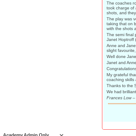
The coaches ro
took charge of 
shots, and they
The play was ve
taking that on 
with the shots a
The semi final
Janet Hoptroff
Anne and Janet 
slight favourit
Well done Janet
Janet and Anne
Congratulations
My grateful tha
coaching skills
Thanks to the 
We had brillian
Frances Low –
Academy Admin Only
