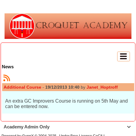
News
Additional Course
-
19/12/2013 10:40
by
Janet_Hoptroff
An extra GC Improvers Course is running on 5th May and
can be entered now.
Academy Admin Only

Powered by GuppY
© 2004-2025
Under Free License CeCILL