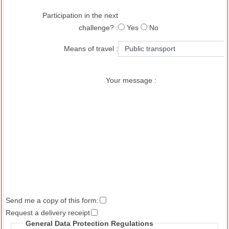
Participation in the next
challenge? :
Yes
No
Means of travel :
Your message :
Send me a copy of this form:
Request a delivery receipt
General Data Protection Regulations