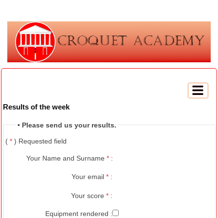
Results of the week
• Please send us your results.
(
*
) Requested field
Your Name and Surname
*
:
Your email
*
:
Your score
*
:
Equipment rendered :