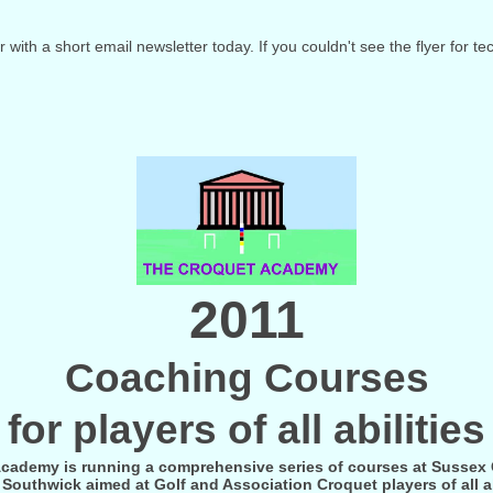
er with a short email newsletter today. If you couldn't see the flyer for t
2011
Coaching Courses
for players of all abilities
cademy is running a comprehensive series of courses at Sussex
Southwick aimed at Golf and Association Croquet players of all ab