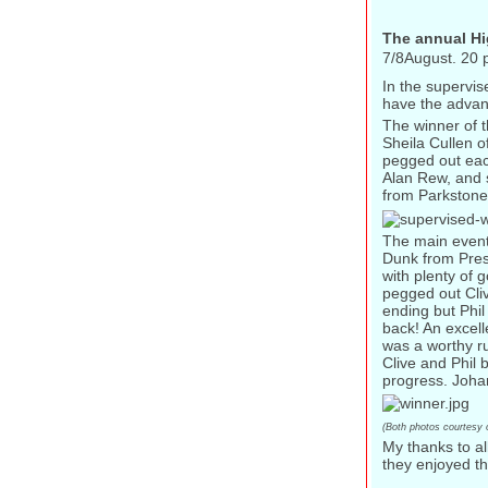
The annual Hi
7/8August. 20 p
In the supervis
have the advant
The winner of 
Sheila Cullen o
pegged out eac
Alan Rew, and s
from Parkstone
The main event
Dunk from Prest
with plenty of 
pegged out Cliv
ending but Phi
back! An excel
was a worthy ru
Clive and Phil
progress. Joha
(Both photos courtesy 
My thanks to al
they enjoyed th