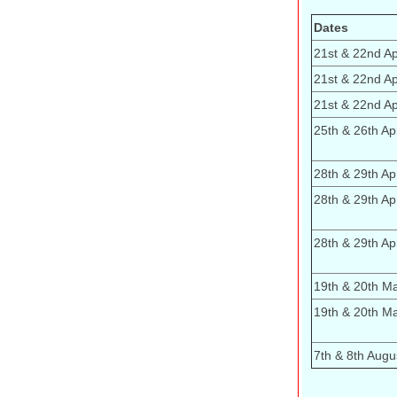
Dates
21st & 22nd Apr
21st & 22nd Apr
21st & 22nd Apr
25th & 26th Apr
28th & 29th Apr
28th & 29th Apr
28th & 29th Apr
19th & 20th M
19th & 20th M
7th & 8th Augu