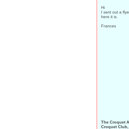
Hi
I sent out a fly
here it is.
Frances
The Croquet A
Croquet Club, 