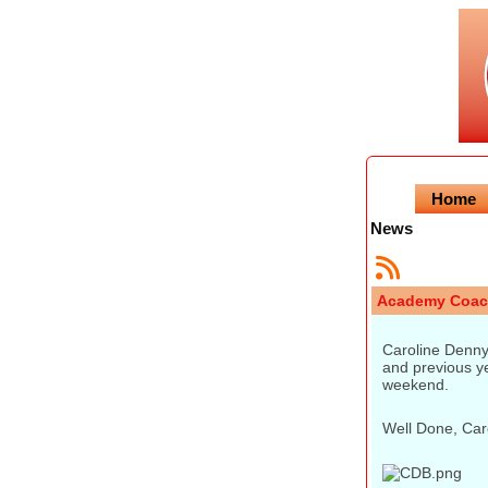
Home
News
Academy Coac
Caroline Denny
and previous ye
weekend.
Well Done, Caro