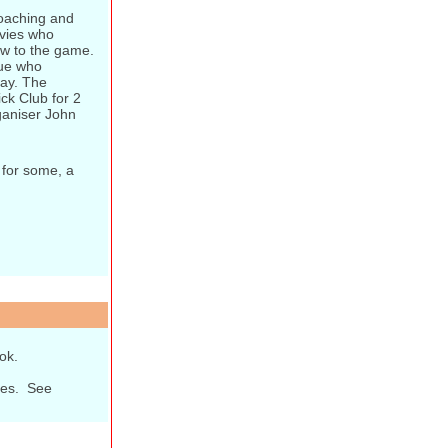
coaching and
avies who
w to the game.
gue who
day. The
ck Club for 2
ganiser John
 for some, a
ok.
ones. See