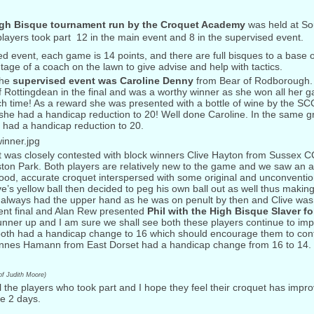
gh Bisque tournament run by the Croquet Academy
was held at So
layers took part  12 in the main event and 8 in the supervised event.
ed event, each game is 14 points, and there are full bisques to a base o
age of a coach on the lawn to give advise and help with tactics.
the
supervised event was Caroline Denny
from Bear of Rodborough. 
f Rottingdean in the final and was a worthy winner as she won all her
h time! As a reward she was presented with a bottle of wine by the S
he had a handicap reduction to 20! Well done Caroline. In the same gr
 had a handicap reduction to 20.
 was closely contested with block winners Clive Hayton from Sussex C
on Park. Both players are relatively new to the game and we saw an a
good, accurate croquet interspersed with some original and unconvention
e’s yellow ball then decided to peg his own ball out as well thus making 
l always had the upper hand as he was on penult by then and Clive was
lent final and Alan Rew presented
Phil with the High Bisque Slaver fo
nner up and I am sure we shall see both these players continue to impr
 both had a handicap change to 16 which should encourage them to cont
nnes Hamann from East Dorset had a handicap change from 16 to 14.
of Judith Moore)
l the players who took part and I hope they feel their croquet has impr
e 2 days.