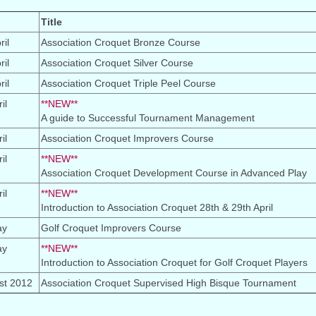
Title
il
Association Croquet Bronze Course
il
Association Croquet Silver Course
il
Association Croquet Triple Peel Course
il
**NEW**
A guide to Successful Tournament Management
il
Association Croquet Improvers Course
il
**NEW**
Association Croquet Development Course in Advanced Play
il
**NEW**
Introduction to Association Croquet 28th & 29th April
ay
Golf Croquet Improvers Course
ay
**NEW**
Introduction to Association Croquet for Golf Croquet Players
st 2012
Association Croquet Supervised High Bisque Tournament