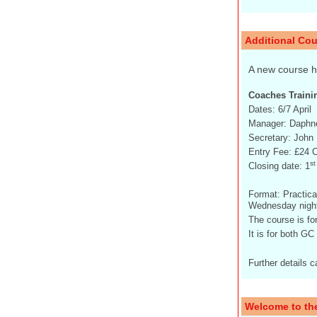
Additional Cou
A new course 
Coaches Traini
Dates: 6/7 April
Manager: Daphne
Secretary: John 
Entry Fee: £24 
st
Closing date: 1
Format: Practica
Wednesday night
The course is fo
It is for both G
Further details 
Welcome to th