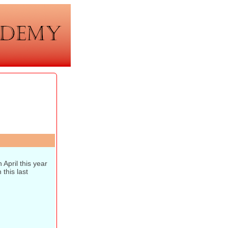
April this year
this last