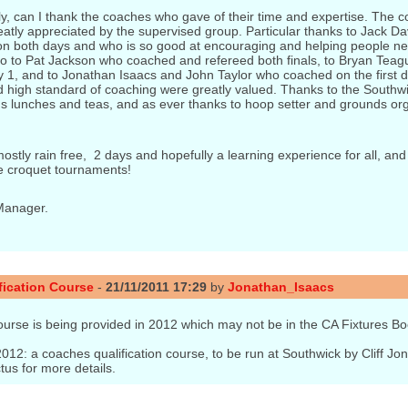
y, can I thank the coaches who gave of their time and expertise. The 
atly appreciated by the supervised group. Particular thanks to Jack D
n both days and who is so good at encouraging and helping people ne
o to Pat Jackson who coached and refereed both finals, to Bryan Tea
y 1, and to Jonathan Isaacs and John Taylor who coached on the first 
 high standard of coaching were greatly valued. Thanks to the Southwi
us lunches and teas, and as ever thanks to hoop setter and grounds or
ostly rain free, 2 days and hopefully a learning experience for all, and
e croquet tournaments!
Manager.
ication Course
-
21/11/2011 17:29
by
Jonathan_Isaacs
ourse is being provided in 2012 which may not be in the CA Fixtures Bo
012: a coaches qualification course, to be run at Southwick by Cliff J
us for more details.