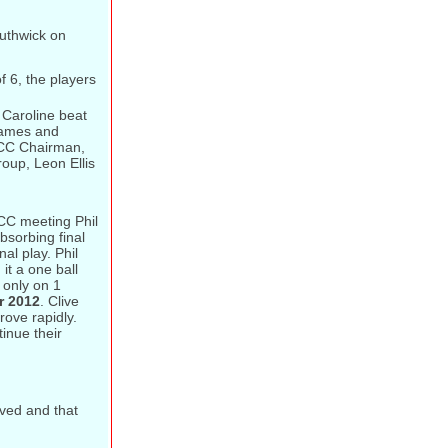
uthwick on
f 6, the players
Caroline beat
 games and
CCC Chairman,
oup, Leon Ellis
CC meeting Phil
bsorbing final
al play. Phil
it a one ball
 only on 1
r 2012
. Clive
ove rapidly.
inue their
oved and that