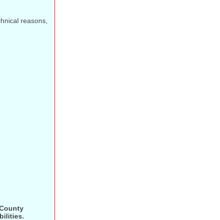
echnical reasons,
 County
ilities.