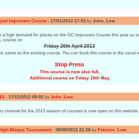
quet Improvers Course
-
17/01/2013 17:53
by
John_Low
 a high demand for places on the GC Improvers Course this year so w
L course on
Friday 26th April 2013
 the same as the existing course. You can book this course in the usual w
Stop Press
This course is now also full.
Additional course on Friday 10th May
13
-
17/12/2012 09:02
by
John_Low
ry channel for the 2013 season of courses is now open on this website
 High Bisque Tournament
-
08/08/2012 21:28
by
Frances_Low