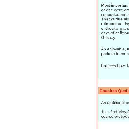
Most importantl
advice were gre
supported me o
Thanks due als
refereed on da
enthusiasm and
days of delicio
Gosney.
An enjoyable, m
prelude to mor
Frances Low  
Coaches Qualif
An additional c
1st - 2nd May 2
course prospect