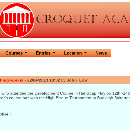
Courses
Entries
Location
News
hing works!
-
22/04/2013 10:32
by
John_Low
 who attended the Development Course in Handicap Play on 12th -14th 
ar's course has won the High Bisque Tournament at Budleigh Salterton 
line!!