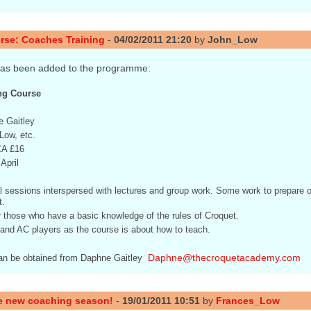
rse: Coaches Training
-
04/02/2011 21:20
by
John_Low
has been added to the programme:
ng Course
 Gaitley
Low, etc.
CA £16
April
l sessions interspersed with lectures and group work. Some work to prepare o
.
r those who have a basic knowledge of the rules of Croquet.
C and AC players as the course is about how to teach.
Daphne@thecroquetacademy.com
can be obtained from Daphne Gaitley 
e new coaching season!
-
19/01/2011 10:51
by
Frances_Low