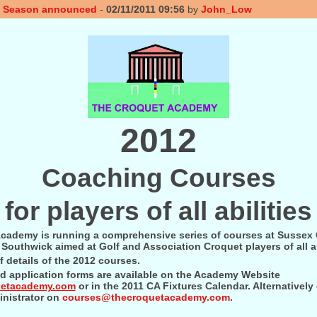
g Season announced
-
02/11/2011 09:56
by
John_Low
2012
Coaching Courses
for players of all abilities
cademy is running a comprehensive series of courses at Sussex
Southwick aimed at Golf and Association Croquet players of all ab
f details of the 2012 courses.
nd application forms are available on the Academy Website
uetacademy.com
or in the 2011 CA Fixtures Calendar. Alternatively
nistrator on
courses@thecroquetacademy.com
.