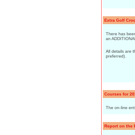
Extra Golf Cro
There has been
an ADDITIONA
All details are
preferred).
Courses for 20
The on-line ent
Report on the