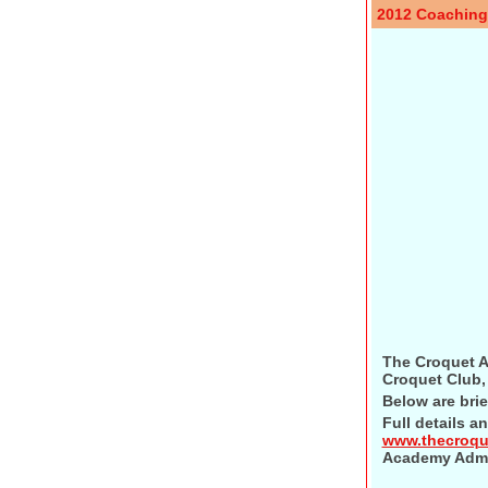
2012 Coachin
The Croquet A
Croquet Club, 
Below are brie
Full details a
www.thecroq
Academy Admi