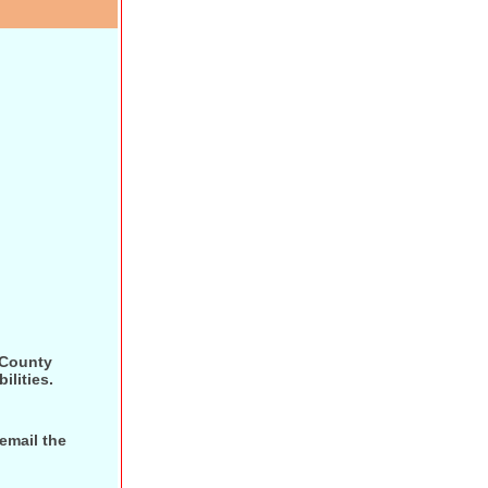
 County
ilities.
 email the