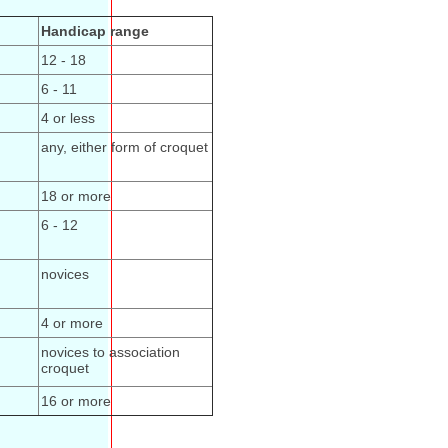
Handicap range
12 - 18
6 - 11
4 or less
any, either form of croquet
18 or more
6 - 12
novices
4 or more
novices to association
croquet
16 or more