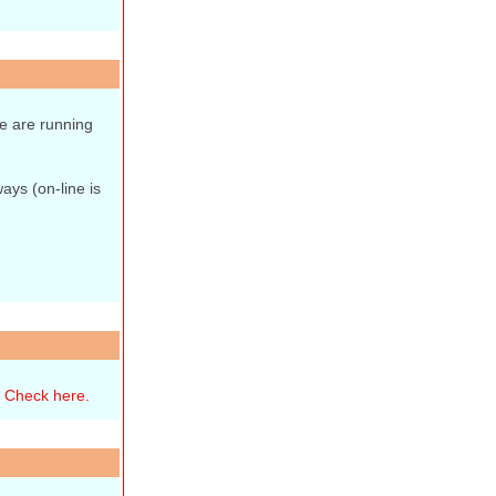
e are running
ays (on-line is
.
Check here.