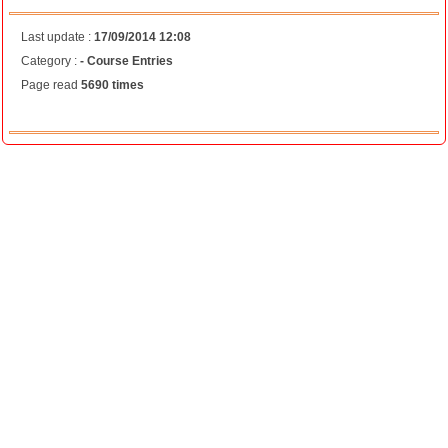
Last update :
17/09/2014 12:08
Category :
- Course Entries
Page read
5690 times