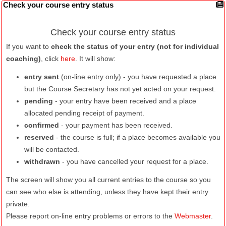
Check your course entry status
Check your course entry status
If you want to
check the status of your entry (not for individual
coaching)
, click
here
. It will show:
entry sent
(on-line entry only) - you have requested a place
but the Course Secretary has not yet acted on your request.
pending
- your entry have been received and a place
allocated pending receipt of payment.
confirmed
- your payment has been received.
reserved
- the course is full; if a place becomes available you
will be contacted.
withdrawn
- you have cancelled your request for a place.
The screen will show you all current entries to the course so you
can see who else is attending, unless they have kept their entry
private.
Please report on-line entry problems or errors to the
Webmaster
.